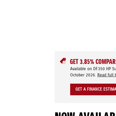
GET 3.85% COMPAR
Available on DF350 HP S
October 2026.
Read full 
GET A FINANCE ESTIM