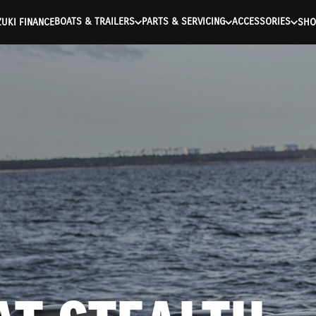
ntication Failed ) ) [401] Error connecting to the API (https://a
BOATS & TRAILERS
PARTS & SERVICING
ACCESSORIES
UKI FINANCE
SHO