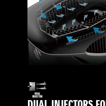
DUAL INJECTORS F