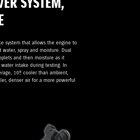
VER SYSTEM,
E
ke system that allows the engine to
t water, spray and moisture. Dual
oplets and then moisture as it
 water intake during testing. In
verage, 10º cooler than ambient,
er, denser air for a more powerful