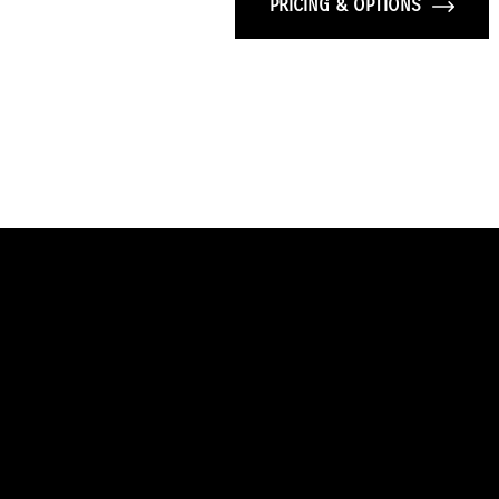
PRICING & OPTIONS