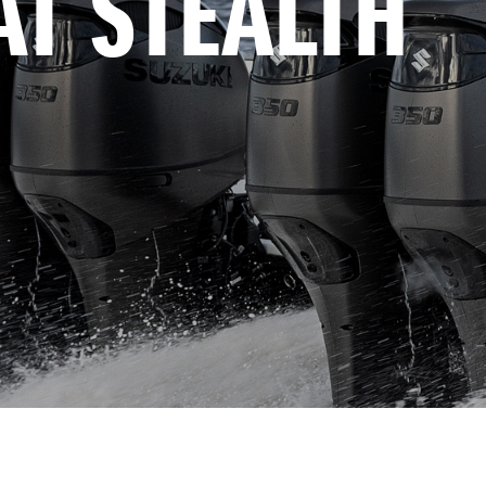
AT STEALTH