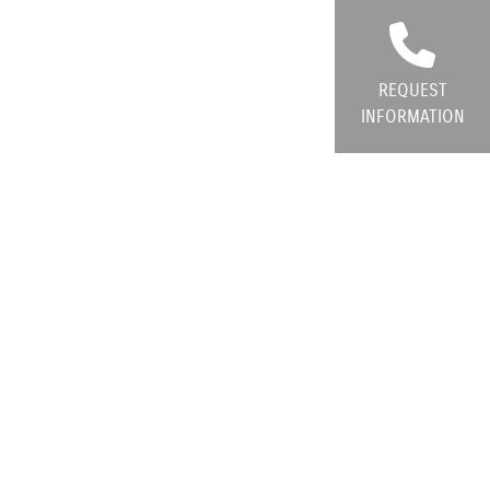
REQUEST
INFORMATION