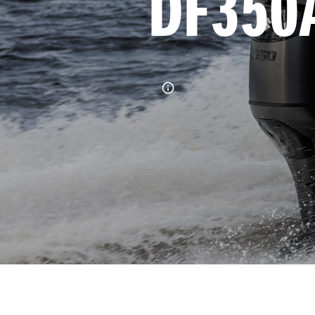
DF350