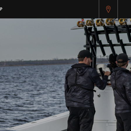
pitest.cybersource.com/microform/v2/sessions)
P