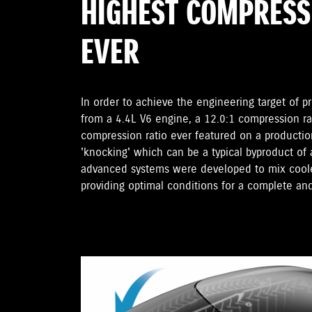
HIGHEST COMPRESS
EVER
In order to achieve the engineering target of p
from a 4.4L V6 engine, a 12.0:1 compression r
compression ratio ever featured on a productio
'knocking' which can be a typical byproduct of
advanced systems were developed to mix cooler
providing optimal conditions for a complete an