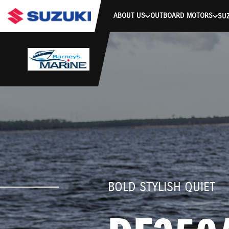
stdClass Object ( [response] => stdClass Object ( [rmsg] => Authe
ABOUT US
OUTBOARD MOTORS
SUZ
BOLD STYLISH QUIET