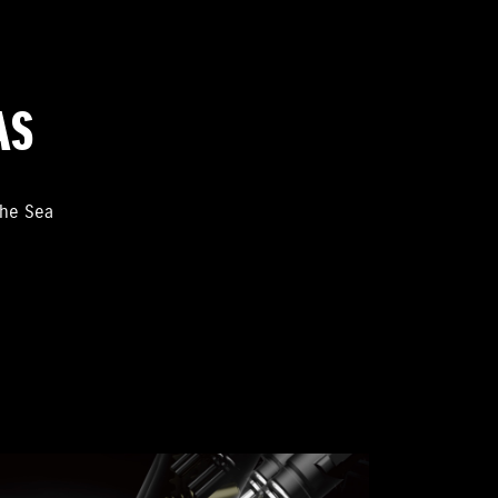
AS
the Sea