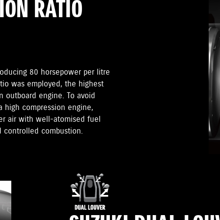
ION RATIO
roducing 80 horsepower per litre
atio was employed, the highest
n outboard engine. To avoid
 a high compression engine,
 air with well-atomised fuel
d controlled combustion.