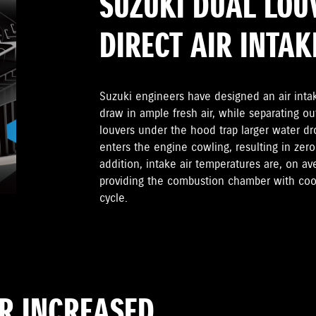
SUZUKI DUAL LOU
DIRECT AIR INTAK
Suzuki engineers have designed an air inta
draw in ample fresh air, while separating ou
louvers under the hood trap larger water dr
enters the engine cowling, resulting in zero
addition, intake air temperatures are, on a
providing the combustion chamber with cool
cycle.
OR INCREASED