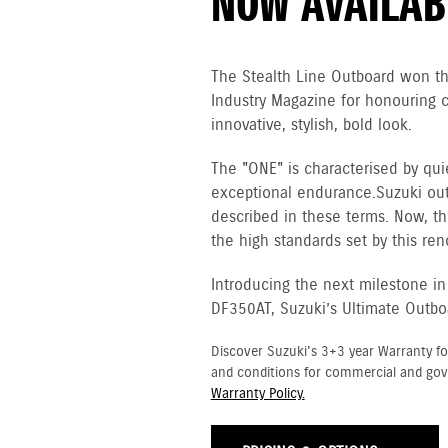
NOW AVAILAB
The Stealth Line Outboard won t
Industry Magazine for honouring 
innovative, stylish, bold look.
The "ONE" is characterised by qui
exceptional endurance. Suzuki ou
described in these terms. Now, th
the high standards set by this re
Introducing the next milestone in
DF350AT, Suzuki’s Ultimate Outbo
Discover Suzuki's 3+3 year Warranty fo
and conditions for commercial and go
Warranty Policy.