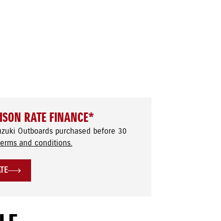
ISON RATE FINANCE*
uzuki Outboards purchased before 30
terms and conditions.
ATE