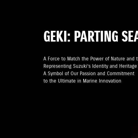
GEKI: PARTING SE
A Force to Match the Power of Nature and 
Representing Suzuki’s Identity and Heritage
A Symbol of Our Passion and Commitment
to the Ultimate in Marine Innovation