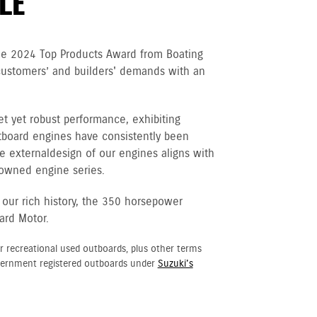
LE
he 2024 Top Products Award from Boating
customers’ and builders' demands with an
et yet robust performance, exhibiting
tboard engines have consistently been
e external design of our engines aligns with
nowned engine series.
 our rich history, the 350 horsepower
ard Motor.
r recreational used outboards, plus other terms
vernment registered outboards under
Suzuki's