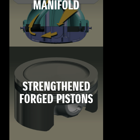
MANIFOLD
STRENGTHENED
FORGED PISTONS