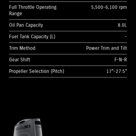
Full Throttle Operating
5,500-6,100 rpm
Range
Oil Pan Capacity
8.0L
Fuel Tank Capacity (L)
-
Trim Method
Power Trim and Tilt
Gear Shift
F-N-R
Propeller Selection (Pitch)
17"-27.5"