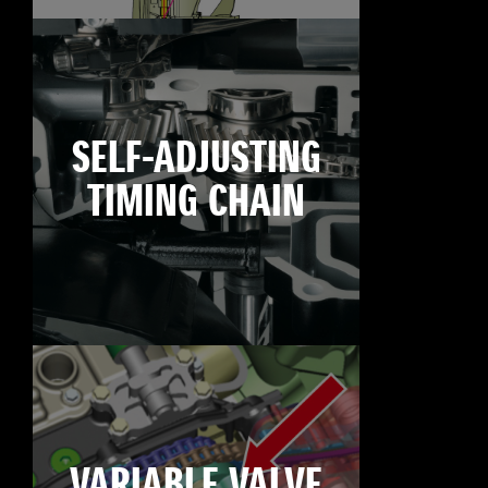
SELF-ADJUSTING
TIMING CHAIN
VARIABLE VALVE