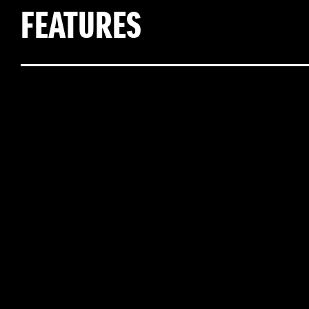
FEATURES