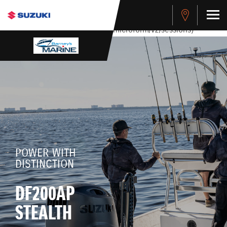
stdClass Object ( [response] => stdClass Object ( [rmsg] =>
Authentication Failed ) ) [401] Error connecting to the API
(https://apitest.cybersource.com/microform/v2/sessions)
POWER WITH
DISTINCTION
DF200AP
STEALTH