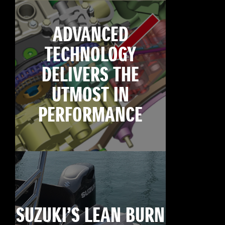
ADVANCED
TECHNOLOGY
DELIVERS THE
UTMOST IN
PERFORMANCE
SUZUKI’S LEAN BURN