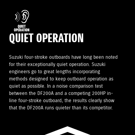
QUIET OPERATION
Suzuki four-stroke outboards have long been noted
for their exceptionally quiet operation. Suzuki
engineers go to great lengths incorporating
methods designed to keep outboard operation as
quiet as possible. In a noise comparison test
between the DF200A and a competing 200HP in-
line four-stroke outboard, the results clearly show
that the DF200A runs quieter than its competitor.