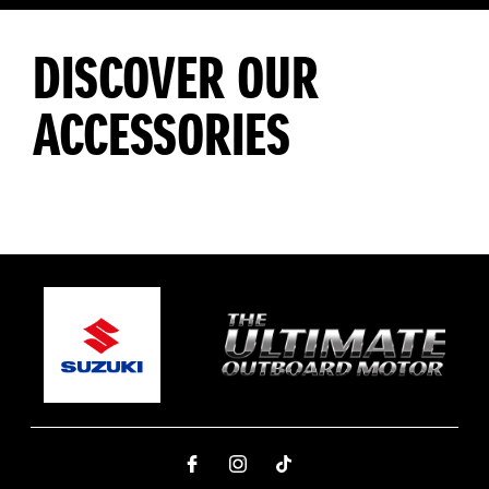
DISCOVER OUR
ACCESSORIES