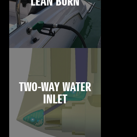
LEAN BURN
TWO-WAY WATER
INLET