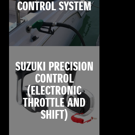
CONTROL SYSTEM
SUZUKI PRECISION
CONTROL
(ELECTRONIC
THROTTLE AND
SHIFT)