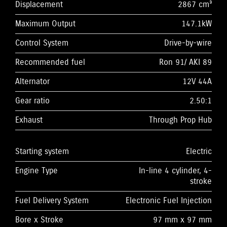
Displacement
2867 cm³
Maximum Output
147.1kW
Control System
Drive-by-wire
Recommended fuel
Ron 91/ AKI 89
Alternator
12V 44A
Gear ratio
2.50:1
Exhaust
Through Prop Hub
Starting system
Electric
Engine Type
In-line 4 cylinder, 4-
stroke
Fuel Delivery System
Electronic Fuel Injection
Bore x Stroke
97 mm x 97 mm