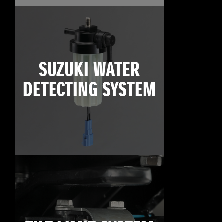
SUZUKI WATER
DETECTING SYSTEM