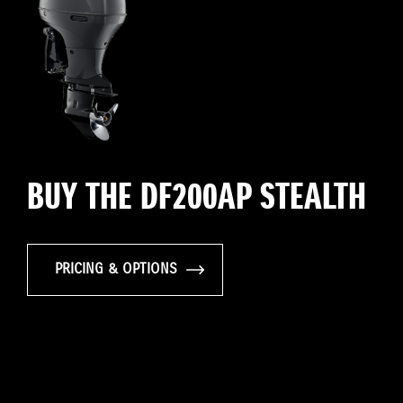
BUY THE DF200AP STEALTH
PRICING & OPTIONS