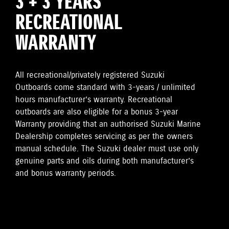
3 + 3 YEARS
RECREATIONAL
WARRANTY
All recreational/privately registered Suzuki
Outboards come standard with 3-years / unlimited
hours manufacturer’s warranty. Recreational
outboards are also eligible for a bonus 3-year
Warranty providing that an authorised Suzuki Marine
Dealership completes servicing as per the owners
manual schedule. The Suzuki dealer must use only
genuine parts and oils during both manufacturer’s
and bonus warranty periods.