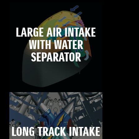
LARGE AIR INTAKE
WITH WATER
SEPARATOR
LONG TRACK INTAKE