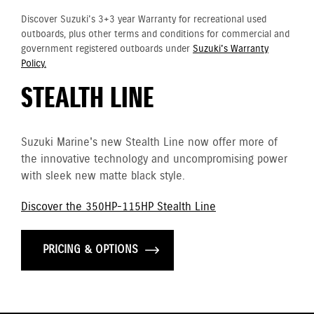
Discover Suzuki's 3+3 year Warranty for recreational used
outboards, plus other terms and conditions for commercial and
government registered outboards under
Suzuki's Warranty
Policy.
STEALTH LINE
Suzuki Marine's new Stealth Line now offer more of
the innovative technology and uncompromising power
with sleek new matte black style.
Discover the 350HP-115HP Stealth Line
PRICING & OPTIONS