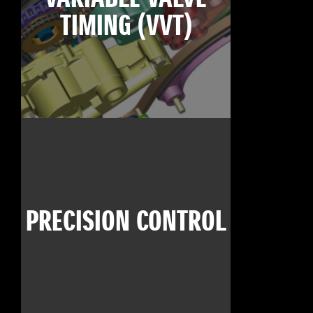
TIMING (VVT)
PRECISION CONTROL