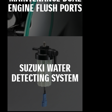
ENGINE FLUSH PORTS
SUZUKI WATER
DETECTING SYSTEM