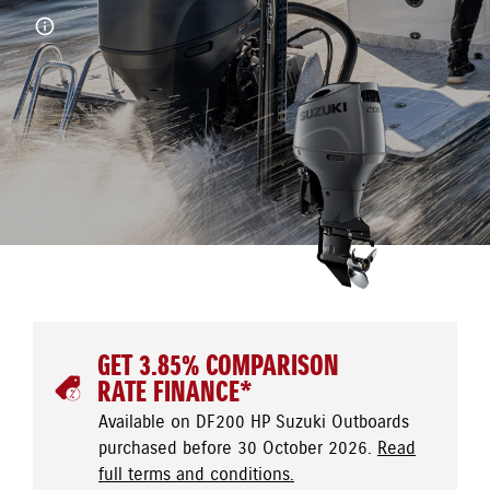
GET 3.85% COMPARISON
RATE FINANCE*
Available on DF200 HP Suzuki Outboards
purchased before 30 October 2026.
Read
full terms and conditions.