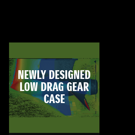
NEWLY DESIGNED
LOW DRAG GEAR
CASE