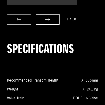
1
/
10
SPECIFICATIONS
Recommended Transom Height
X: 635mm
Weight
X: 241 kg
Valve Train
DOHC 16-Valve