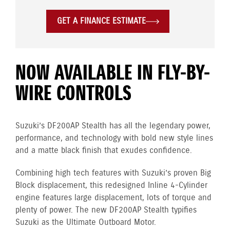
GET A FINANCE ESTIMATE
NOW AVAILABLE IN FLY-BY-
WIRE CONTROLS
Suzuki’s DF200AP Stealth has all the legendary power,
performance, and technology with bold new style lines
and a matte black finish that exudes confidence.
Combining high tech features with Suzuki’s proven Big
Block displacement, this redesigned Inline 4-Cylinder
engine
features large displacement, lots of torque and
plenty of power. The new DF200AP Stealth typifies
Suzuki as the Ultimate Outboard Motor.