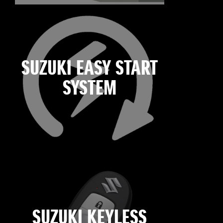
SUZUKI EASY START
SYSTEM
SUZUKI KEYLESS