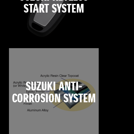
START SYSTEM
SUZUKI ANTI-
CORROSION SYSTEM