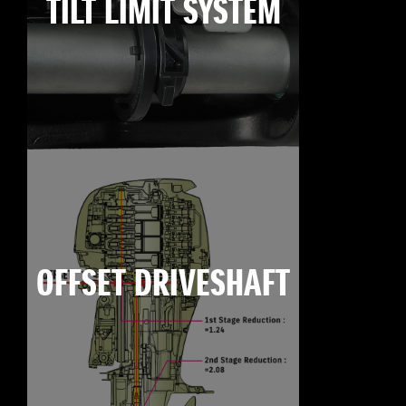
TILT LIMIT SYSTEM
OFFSET DRIVESHAFT