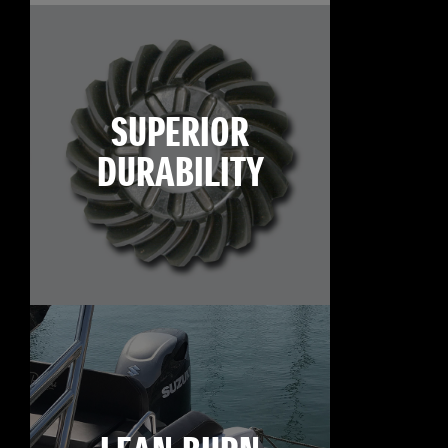
SUPERIOR
DURABILITY