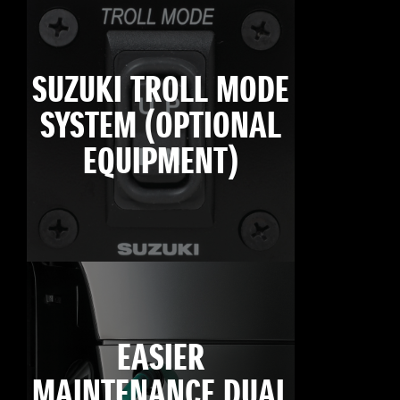
SUZUKI TROLL MODE
SYSTEM (OPTIONAL
EQUIPMENT)
EASIER
MAINTENANCE DUAL